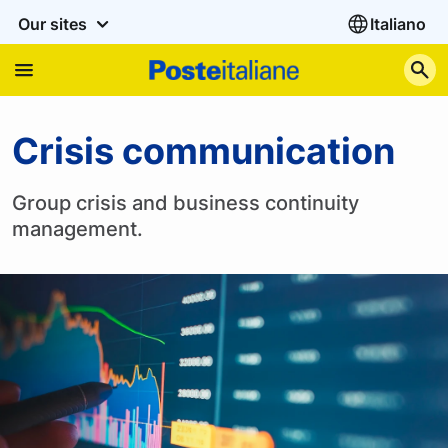
Our sites
Italiano
S
Crisis communication
Crisis communication
Group crisis and business continuity
management.