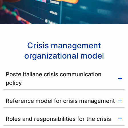
Crisis management
organizational model
Poste Italiane crisis communication
policy
Reference model for crisis management
Roles and responsibilities for the crisis