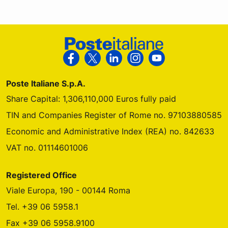
Footer Poste Italiane
Follow us on Facebook
Follow us on X
Follow us on Linkedin
Follow us on Instagra
Follow us on Yo
Poste Italiane S.p.A.
Share Capital: 1,306,110,000 Euros fully paid
TIN and Companies Register of Rome no. 97103880585
Economic and Administrative Index (REA) no. 842633
VAT no. 01114601006
Registered Office
Viale Europa, 190 - 00144 Roma
Tel. +39 06 5958.1
Fax +39 06 5958.9100