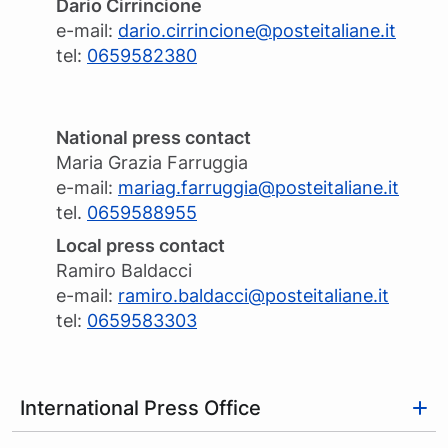
Dario Cirrincione
e-mail:
dario.cirrincione@posteitaliane.it
tel:
0659582380
National press contact
Maria Grazia Farruggia
e-mail:
mariag.farruggia@posteitaliane.it
tel.
0659588955
Local press contact
Ramiro Baldacci
e-mail:
ramiro.baldacci@posteitaliane.it
tel:
0659583303
International Press Office