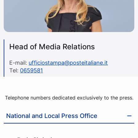
Head of Media Relations
E-mail:
ufficiostampa@posteitaliane.it
Tel:
0659581
Telephone numbers dedicated exclusively to the press.
National and Local Press Office