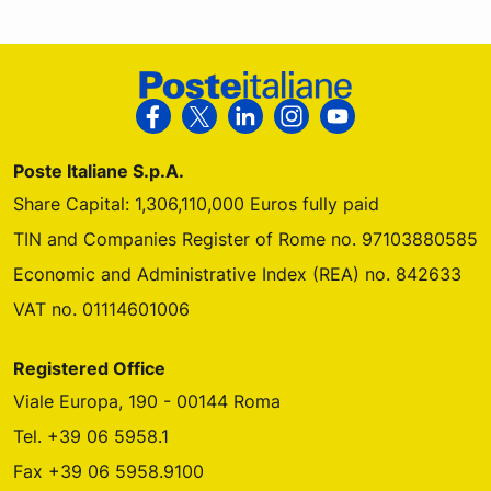
Footer Poste Italiane
Follow us on Facebook
Follow us on X
Follow us on Linkedin
Follow us on Instagra
Follow us on Yo
Poste Italiane S.p.A.
Share Capital: 1,306,110,000 Euros fully paid
TIN and Companies Register of Rome no. 97103880585
Economic and Administrative Index (REA) no. 842633
VAT no. 01114601006
Registered Office
Viale Europa, 190 - 00144 Roma
Tel. +39 06 5958.1
Fax +39 06 5958.9100