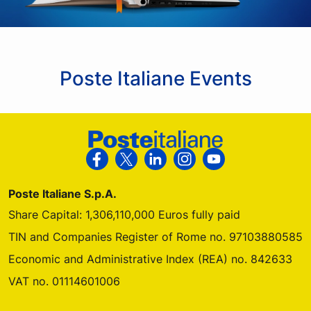
Poste Italiane Events
Footer Poste Italiane
Follow us on Facebook
Follow us on X
Follow us on Linkedin
Follow us on Instagra
Follow us on Yo
Poste Italiane S.p.A.
Share Capital: 1,306,110,000 Euros fully paid
TIN and Companies Register of Rome no. 97103880585
Economic and Administrative Index (REA) no. 842633
VAT no. 01114601006