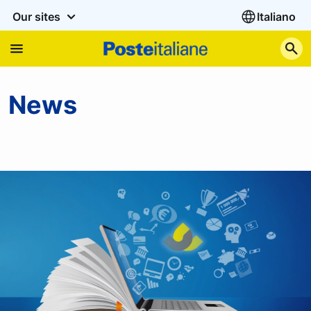
Our sites
Italiano
S
News
News