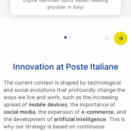
provider in italy)
Innovation at Poste Italiane
The current context is shaped by technological
and social evolutions that profoundly change the
ways we live and work, such as the increasing
spread of
mobile
devices
, the importance of
social media
, the expansion of
e-commerce
, and
the development of
artificial intelligence
. This is
why our strategy is based on continuous