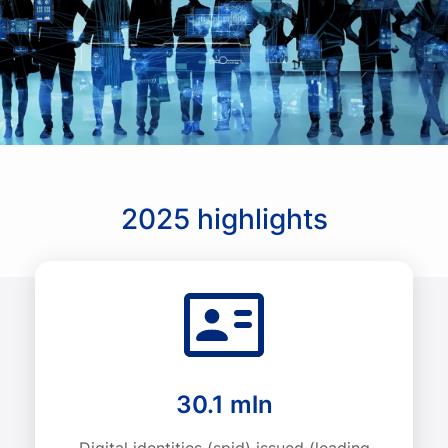
2025 highlights
30.1 mln
Digital identities (spid) issued (leading