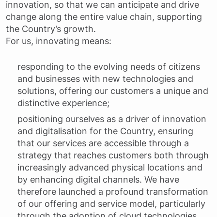
innovation, so that we can anticipate and drive
change along the entire value chain, supporting
the Country’s growth.
For us, innovating means:
responding to the evolving needs of citizens
and businesses with new technologies and
solutions, offering our customers a unique and
distinctive experience;
positioning ourselves as a driver of innovation
and digitalisation for the Country, ensuring
that our services are accessible through a
strategy that reaches customers both through
increasingly advanced physical locations and
by enhancing digital channels. We have
therefore launched a profound transformation
of our offering and service model, particularly
through the adoption of cloud technologies,