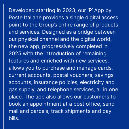
Developed starting in 2023, our ‘P’ App by
Poste Italiane provides a single digital access
point to the Group’s entire range of products
and services. Designed as a bridge between
our physical channel and the digital world,
the new app, progressively completed in
2025 with the introduction of remaining
features and enriched with new services,
allows you to purchase and manage cards,
current accounts, postal vouchers, savings
accounts, insurance policies, electricity and
gas supply, and telephone services, all in one
place. The app also allows our customers to
book an appointment at a post office, send
mail and parcels, track shipments and pay
bills.