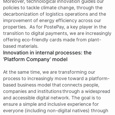
Moreover, technological innovation guides our
policies to tackle climate change, through the
decarbonization of logistics operations and the
improvement of energy efficiency across our
properties. As for PostePay, a key player in the
transition to digital payments, we are increasingly
offering eco-friendly cards made from plant-
based materials.
Innovation in internal processes: the
‘Platform Company’ model
At the same time, we are transforming our
process to increasingly move toward a platform-
based business model that connects people,
companies and institutions through a widespread
and accessible digital network. The goal is to
ensure a simple and inclusive experience for
everyone (including non-digital natives) through