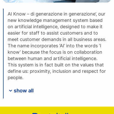
AI Know – di generazione in generazione’, our
new knowledge management system based
on artificial intelligence, designed to make it
easier for staff to assist customers and to
meet customer demands in all business areas.
The name incorporates ‘AI’ into the words ‘I
know’ because the focus is on collaboration
between human and artificial intelligence.
This system is in fact built on the values that
define us: proximity, inclusion and respect for
people.
show all
Footer Poste Italiane