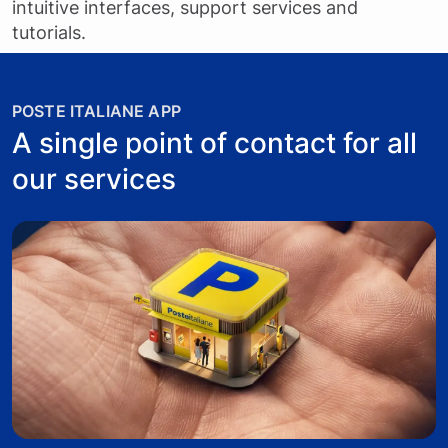
intuitive interfaces, support services and
tutorials.
POSTE ITALIANE APP
A single point of contact for all
our services