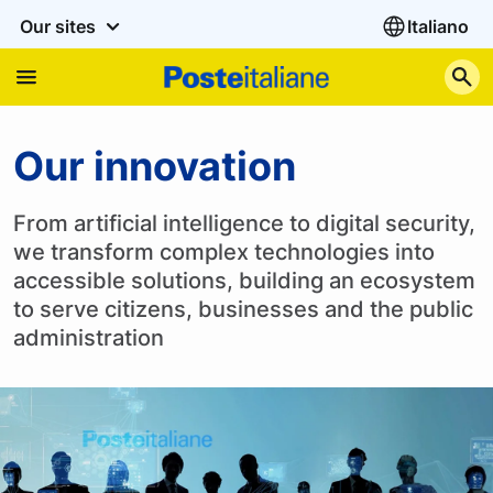
Our sites
Italiano
S
Our innovation
Our innovation
From artificial intelligence to digital security,
we transform complex technologies into
accessible solutions, building an ecosystem
to serve citizens, businesses and the public
administration