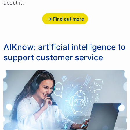
about it.
Find out more
AIKnow: artificial intelligence to
support customer service