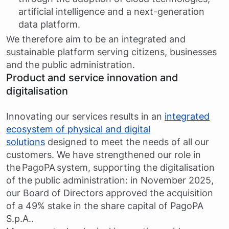
artificial intelligence and a next-generation
data platform.
We therefore aim to be an integrated and
sustainable platform serving citizens, businesses
and the public administration.
Product and service innovation and
digitalisation
Innovating our services results in an
integrated
ecosystem of physical and digital
solutions
designed to meet the needs of all our
customers. We have strengthened our role in
the PagoPA system, supporting the digitalisation
of the public administration: in November 2025,
our Board of Directors approved the acquisition
of a 49% stake in the share capital of PagoPA
S.p.A..