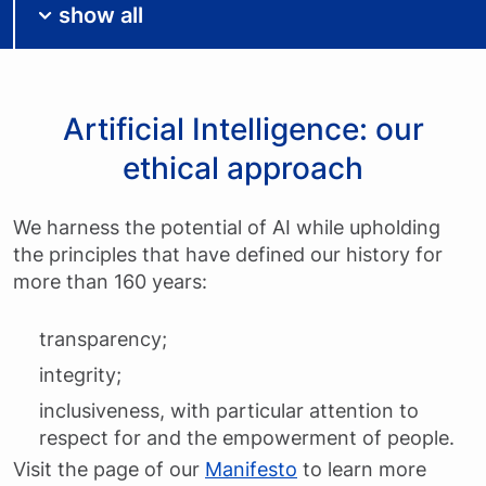
show all
Artificial Intelligence: our
ethical approach
We harness the potential of AI while upholding
the principles that have defined our history for
more than 160 years:
transparency;
integrity;
inclusiveness, with particular attention to
respect for and the empowerment of people.
Visit the page of our
Manifesto
to learn more