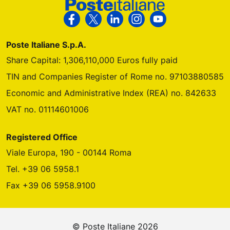
Follow us on Facebook
Follow us on X
Follow us on Linkedin
Follow us on Instagra
Follow us on Yo
Poste Italiane S.p.A.
Share Capital: 1,306,110,000 Euros fully paid
TIN and Companies Register of Rome no. 97103880585
Economic and Administrative Index (REA) no. 842633
VAT no. 01114601006
Registered Office
Viale Europa, 190 - 00144 Roma
Tel. +39 06 5958.1
Fax +39 06 5958.9100
© Poste Italiane 2026