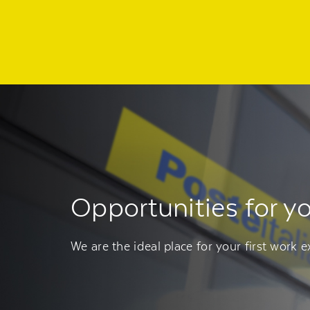
Regione
header
della
pagina
Opportunities for y
We are the ideal place for your first work e