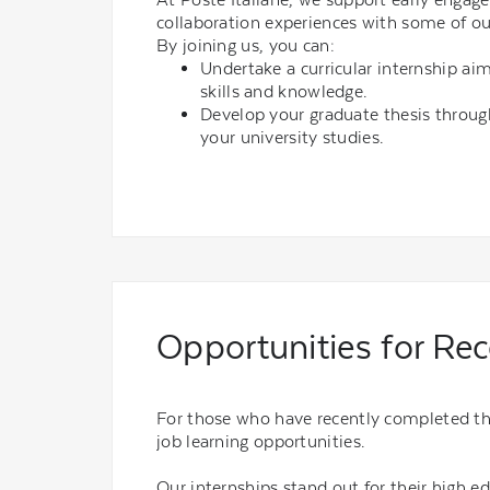
collaboration experiences with some of ou
By joining us, you can:
Undertake a curricular internship ai
skills and knowledge.
Develop your graduate thesis throug
your university studies.
Opportunities for Re
For those who have recently completed thei
job learning opportunities.
Our internships stand out for their high e