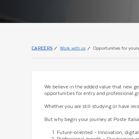
CAREERS
Work with us
Opportunities for youn
We believe in the added value that new ge
opportunities for entry and professional g
Whether you are still studying or have rece
But why begin your journey at Poste Italia
Future-oriented – Innovation, digitali
Professional growth – Our training 