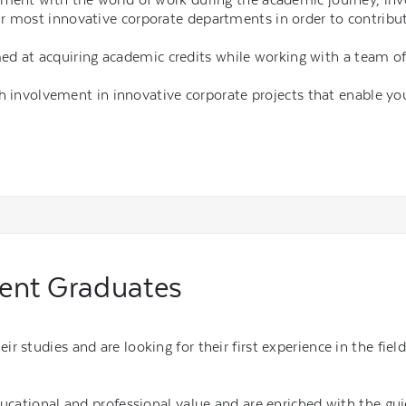
r most innovative corporate departments in order to contribut
med at acquiring academic credits while working with a team o
h involvement in innovative corporate projects that enable yo
cent Graduates
r studies and are looking for their first experience in the fie
ducational and professional value and are enriched with the gu