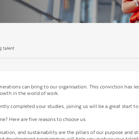
g talent
nerations can bring to our organisation. This conviction has 
rowth in the world of work.
ntly completed your studies, joining us will be a great start to
ne? Here are five reasons to choose us:
sation, and sustainability are the pillars of our purpose and st
and development programmes will help you nurture your talent 