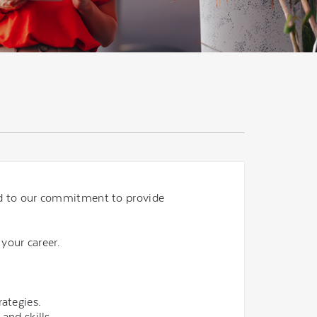
led to our commitment to provide
 your career.
rategies.
and skills.