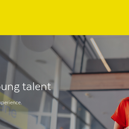
oung talent
xperience.