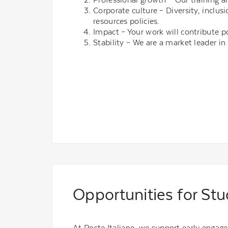
Corporate culture – Diversity, incl
resources policies.
Impact – Your work will contribute p
Stability – We are a market leader in 
Opportunities for St
At Poste Italiane, we support early engag