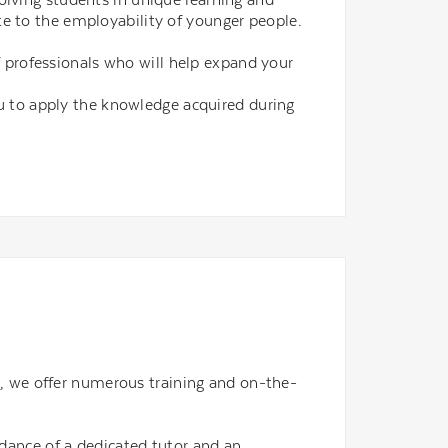
e to the employability of younger people.
f professionals who will help expand your
u to apply the knowledge acquired during
ld, we offer numerous training and on-the-
idance of a dedicated tutor and an