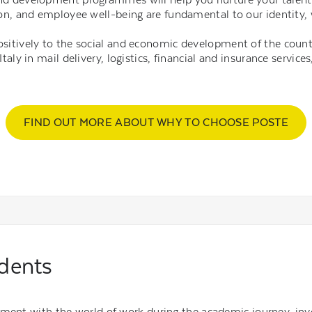
usion, and employee well-being are fundamental to our identit
ositively to the social and economic development of the count
Italy in mail delivery, logistics, financial and insurance servi
FIND OUT MORE ABOUT WHY TO CHOOSE POSTE
udents
ement with the world of work during the academic journey, inv