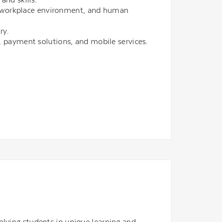
y, workplace environment, and human
ry.
ces, payment solutions, and mobile services.
olving students in unique learning and