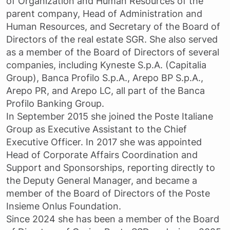
of Organization and Human Resources of the
parent company, Head of Administration and
Human Resources, and Secretary of the Board of
Directors of the real estate SGR. She also served
as a member of the Board of Directors of several
companies, including Kyneste S.p.A. (Capitalia
Group), Banca Profilo S.p.A., Arepo BP S.p.A.,
Arepo PR, and Arepo LC, all part of the Banca
Profilo Banking Group.
In September 2015 she joined the Poste Italiane
Group as Executive Assistant to the Chief
Executive Officer. In 2017 she was appointed
Head of Corporate Affairs Coordination and
Support and Sponsorships, reporting directly to
the Deputy General Manager, and became a
member of the Board of Directors of the Poste
Insieme Onlus Foundation.
Since 2024 she has been a member of the Board