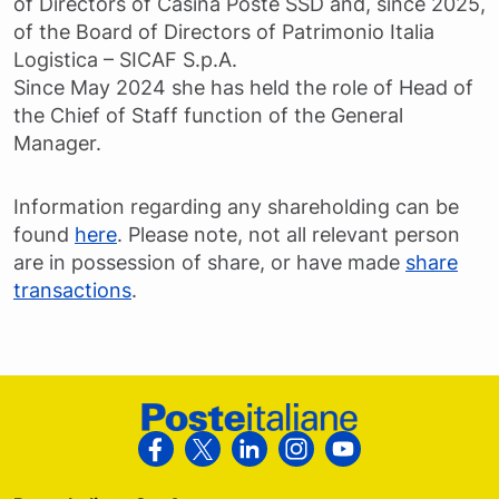
of Directors of Casina Poste SSD and, since 2025,
of the Board of Directors of Patrimonio Italia
Logistica – SICAF S.p.A.
Since May 2024 she has held the role of Head of
the Chief of Staff function of the General
Manager.
Information regarding any shareholding can be
found
here
. Please note, not all relevant person
are in possession of share, or have made
share
transactions
.
Footer Poste Italiane
Follow us on Facebook
Follow us on X
Follow us on Linkedin
Follow us on Instagra
Follow us on Yo