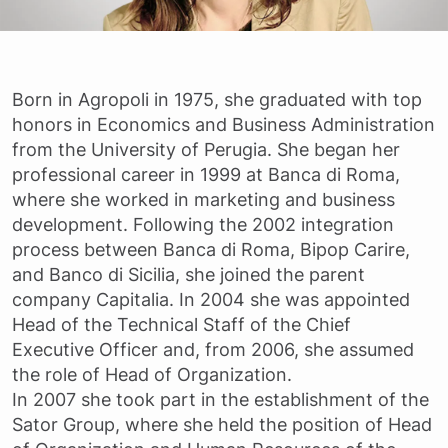
Born in Agropoli in 1975, she graduated with top
honors in Economics and Business Administration
from the University of Perugia. She began her
professional career in 1999 at Banca di Roma,
where she worked in marketing and business
development. Following the 2002 integration
process between Banca di Roma, Bipop Carire,
and Banco di Sicilia, she joined the parent
company Capitalia. In 2004 she was appointed
Head of the Technical Staff of the Chief
Executive Officer and, from 2006, she assumed
the role of Head of Organization.
In 2007 she took part in the establishment of the
Sator Group, where she held the position of Head