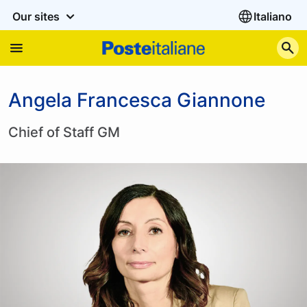
Our sites
Italiano
S
Angela Francesca Giannone
Chief of Staff GM