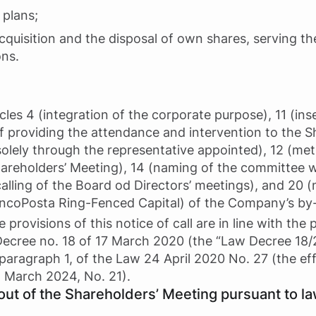
 plans;
cquisition and the disposal of own shares, serving t
ons.
es 4 (integration of the corporate purpose), 11 (inse
of providing the attendance and intervention to the 
 solely through the representative appointed), 12 (m
hareholders’ Meeting), 14 (naming of the committee w
calling of the Board od Directors’ meetings), and 20 
ncoPosta Ring-Fenced Capital) of the Company’s by-l
 provisions of this notice of call are in line with the p
Decree no. 18 of 17 March 2020 (the “Law Decree 18/
paragraph 1, of the Law 24 April 2020 No. 27 (the e
5 March 2024, No. 21).
out of the Shareholders’ Meeting pursuant to la