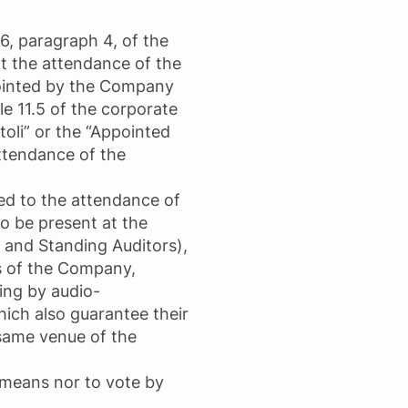
06, paragraph 4, of the
t the attendance of the
pointed by the Company
e 11.5 of the corporate
toli” or the “Appointed
attendance of the
ted to the attendance of
to be present at the
 and Standing Auditors),
s of the Company,
ting by audio-
ich also guarantee their
 same venue of the
c means nor to vote by