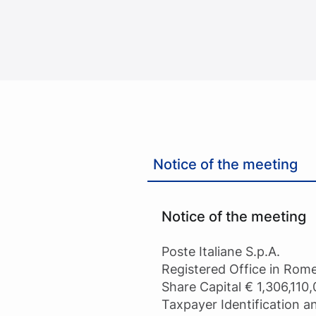
Notice of the meeting
Notice of the meeting
Poste Italiane S.p.A.
Registered Office in Rome
Share Capital € 1,306,110,
Taxpayer Identification