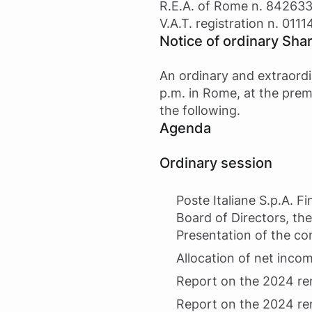
R.E.A. of Rome n. 84263
V.A.T. registration n. 011
Notice of ordinary Sha
An ordinary and extraordi
p.m. in Rome, at the prem
the following.
Agenda
Ordinary session
Poste Italiane S.p.A. 
Board of Directors, the
Presentation of the co
Allocation of net incom
Report on the 2024 re
Report on the 2024 re