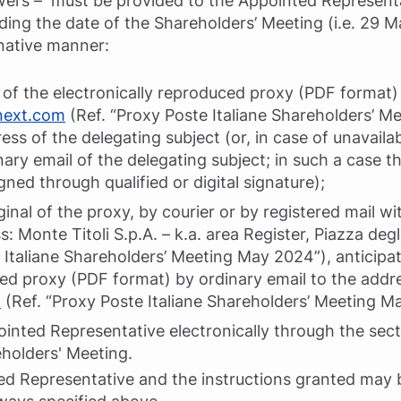
owers – must be provided to the Appointed Represent
ing the date of the Shareholders’ Meeting (i.e. 29 
rnative manner:
of the electronically reproduced proxy (PDF format) 
next.com
(Ref. “Proxy Poste Italiane Shareholders’ 
ess of the delegating subject (or, in case of unavailabi
ary email of the delegating subject; in such a case t
gned through qualified or digital signature);
inal of the proxy, by courier or by registered mail wit
: Monte Titoli S.p.A. – k.a. area Register, Piazza degli
e Italiane Shareholders’ Meeting May 2024”), anticipa
ced proxy (PDF format) by ordinary email to the addr
m
(Ref. “Proxy Poste Italiane Shareholders’ Meeting M
ointed Representative electronically through the sec
eholders' Meeting.
ed Representative and the instructions granted may 