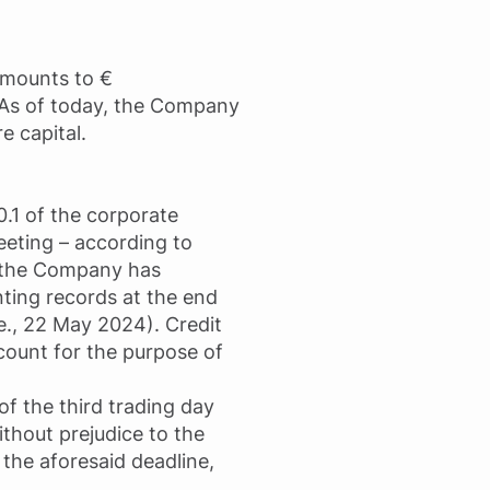
 amounts to €
. As of today, the Company
e capital.
0.1 of the corporate
eeting – according to
f the Company has
ting records at the end
e., 22 May 2024). Credit
count for the purpose of
of the third trading day
ithout prejudice to the
 the aforesaid deadline,