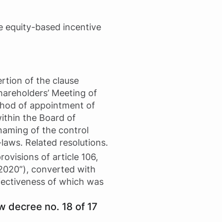
he equity-based incentive
rtion of the clause
Shareholders’ Meeting of
ethod of appointment of
ithin the Board of
(naming of the control
aws. Related resolutions.
rovisions of article 106,
2020”), converted with
ffectiveness of which was
w decree no. 18 of 17