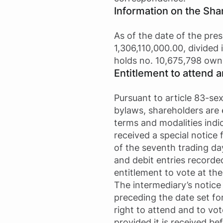
Information on the Sha
As of the date of the pres
1,306,110,000.00, divided
holds no. 10,675,798 own
Entitlement to attend 
Pursuant to article 83-se
bylaws, shareholders are 
terms and modalities indi
received a special notice
of the seventh trading da
and debit entries recorde
entitlement to vote at th
The intermediary’s notice 
preceding the date set fo
right to attend and to vo
provided it is received b