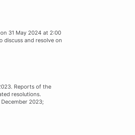
l on 31 May 2024 at 2:00
to discuss and resolve on
2023. Reports of the
ated resolutions.
31 December 2023;