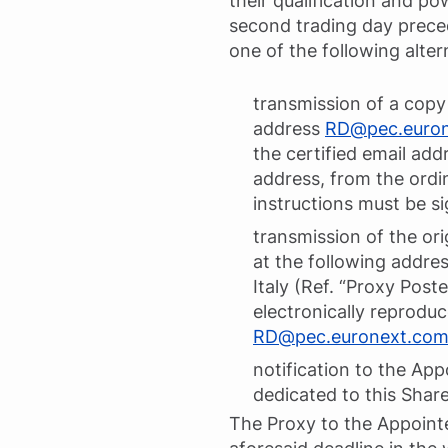
their qualification and p
second trading day preced
one of the following alte
transmission of a copy 
address
RD@pec.euro
the certified email addr
address, from the ordin
instructions must be si
transmission of the orig
at the following address
Italy (Ref. “Proxy Post
electronically reprodu
RD@pec.euronext.co
notification to the App
dedicated to this Shar
The Proxy to the Appoint