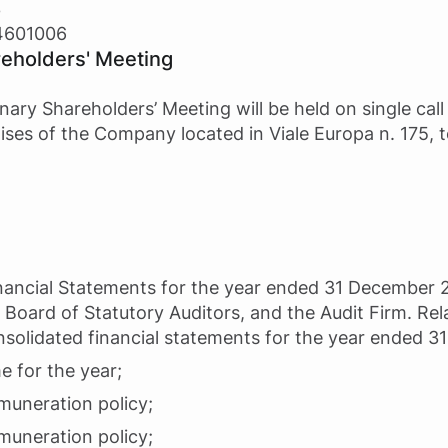
3
14601006
reholders' Meeting
nary Shareholders’ Meeting will be held on single cal
ises of the Company located in Viale Europa n. 175, 
Financial Statements for the year ended 31 December 
 Board of Statutory Auditors, and the Audit Firm. Rel
nsolidated financial statements for the year ended 
e for the year;
muneration policy;
muneration policy;