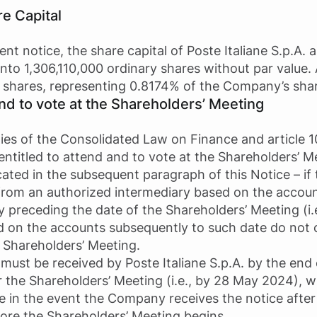
re Capital
ent notice, the share capital of Poste Italiane S.p.A.
 into 1,306,110,000 ordinary shares without par value
 shares, representing 0.8174% of the Company’s shar
and to vote at the Shareholders’ Meeting
xies of the Consolidated Law on Finance and article 1
entitled to attend and to vote at the Shareholders’ M
cated in the subsequent paragraph of this Notice – i
 from an authorized intermediary based on the accoun
y preceding the date of the Shareholders’ Meeting (i.
d on the accounts subsequently to such date do not 
e Shareholders’ Meeting.
must be received by Poste Italiane S.p.A. by the end 
r the Shareholders’ Meeting (i.e., by 28 May 2024), w
te in the event the Company receives the notice after
efore the Shareholders’ Meeting begins.