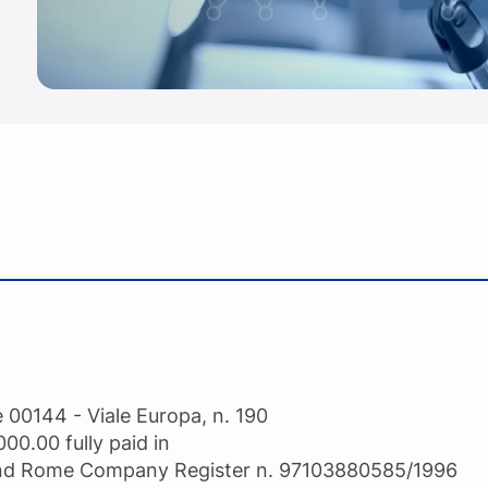
 00144 - Viale Europa, n. 190
000.00 fully paid in
 and Rome Company Register n. 97103880585/1996