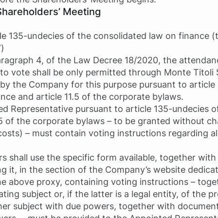
Shareholders’ Meeting
cle 135-undecies of the consolidated law on finance (
”)
paragraph 4, of the Law Decree 18/2020, the attendan
to vote shall be only permitted through Monte Titoli S
by the Company for this purpose pursuant to article
ce and article 11.5 of the corporate bylaws.
ed Representative pursuant to article 135-undecies 
.5 of the corporate bylaws – to be granted without ch
costs) – must contain voting instructions regarding al
rs shall use the specific form available, together with
ding it, in the section of the Company’s website dedica
e above proxy, containing voting instructions – toget
ng subject or, if the latter is a legal entity, of the 
her subject with due powers, together with documenta