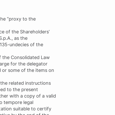
the “proxy to the
ce of the Shareholders’
.p.A., as the
 135-undecies of the
of the Consolidated Law
arge for the delegator
l or some of the items on
 the related instructions
ted to the present
her with a copy of a valid
pro tempore legal
tion suitable to certify