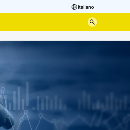
Italiano
Search the site