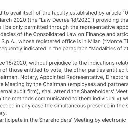
 avail itself of the faculty established by article 1
March 2020 (the “Law Decree 18/2020”) providing tha
all be only permitted through the representative ap
ndecies of the Consolidated Law on Finance and articl
i S.p.A., whose registered office is in Milan (“Monte Ti
sequently indicated in the paragraph “Modalities of 
e 18/2020, without prejudice to the indications rela
of those entitled to vote, the other parties entitled 
airman, Notary, Appointed Representative, Directors
the Meeting by the Chairman (employees and partner
ernal audit firm), shall attend the Shareholders' Mee
 the methods communicated to them individually) wh
 needed in any case the simultaneous presence in the
ry.
 participate in the Shareholders’ Meeting by electroni