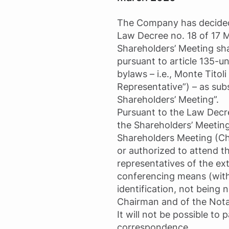
The Company has decided to
Law Decree no. 18 of 17 
Shareholders’ Meeting sh
pursuant to article 135-u
bylaws – i.e., Monte Titol
Representative”) – as sub
Shareholders’ Meeting”.
Pursuant to the Law Decre
the Shareholders’ Meeting 
Shareholders Meeting (Ch
or authorized to attend 
representatives of the ext
conferencing means (with
identification, not being
Chairman and of the Nota
It will not be possible to
correspondence.