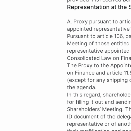
Representation at the 
A. Proxy pursuant to arti
appointed representative
Pursuant to article 106, 
Meeting of those entitled 
representative appointed 
Consolidated Law on Finan
The Proxy to the Appoint
on Finance and article 11
(except for any shipping 
the agenda.
In this regard, shareholde
for filling it out and sen
Shareholders’ Meeting. Th
ID document of the delegati
representative or of anot