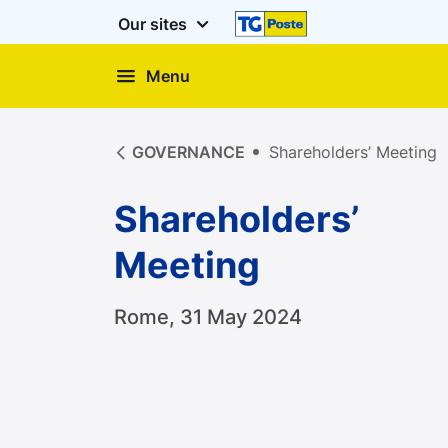
Our sites
Menu
Shareholders’ Meeting
GOVERNANCE
Shareholders’ Meeting
Shareholders’
Meeting
Rome, 31 May 2024