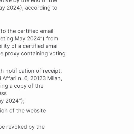
ative by the end of the
May 2024), according to
to the certified email
Meeting May 2024”) from
lity of a certified email
he proxy containing voting
h notification of receipt,
 Affari n. 6, 20123 Milan,
ting a copy of the
ess
ay 2024”);
tion of the website
be revoked by the