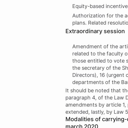
Equity-based incentive
Authorization for the a
plans. Related resoluti
Extraordinary session
Amendment of the articl
related to the faculty 
those entitled to vote
the secretary of the S
Directors), 16 (urgent 
departments of the Ba
It should be noted that the
paragraph 4, of the Law 
amendments by article 1, 
extended, lastly, by Law 
Modalities of carrying-
march 2020