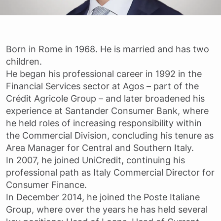
Born in Rome in 1968. He is married and has two
children.
He began his professional career in 1992 in the
Financial Services sector at Agos – part of the
Crédit Agricole Group – and later broadened his
experience at Santander Consumer Bank, where
he held roles of increasing responsibility within
the Commercial Division, concluding his tenure as
Area Manager for Central and Southern Italy.
In 2007, he joined UniCredit, continuing his
professional path as Italy Commercial Director for
Consumer Finance.
In December 2014, he joined the Poste Italiane
Group, where over the years he has held several