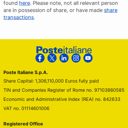
found
here
. Please note, not all relevant person
are in possession of share, or have made
share
transactions
.
Footer Poste Italiane
Follow us on Facebook
Follow us on X
Follow us on Linkedin
Follow us on Instagra
Follow us on Yo
Poste Italiane S.p.A.
Share Capital: 1,306,110,000 Euros fully paid
TIN and Companies Register of Rome no. 97103880585
Economic and Administrative Index (REA) no. 842633
VAT no. 01114601006
Registered Office