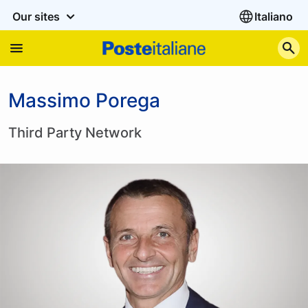
Our sites
Italiano
S
Massimo Porega
Third Party Network