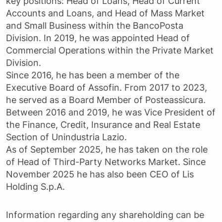
key positions: Head of Loans, Head of Current
Accounts and Loans, and Head of Mass Market
and Small Business within the BancoPosta
Division. In 2019, he was appointed Head of
Commercial Operations within the Private Market
Division.
Since 2016, he has been a member of the
Executive Board of Assofin. From 2017 to 2023,
he served as a Board Member of Posteassicura.
Between 2016 and 2019, he was Vice President of
the Finance, Credit, Insurance and Real Estate
Section of Unindustria Lazio.
As of September 2025, he has taken on the role
of Head of Third-Party Networks Market. Since
November 2025 he has also been CEO of Lis
Holding S.p.A.
Information regarding any shareholding can be