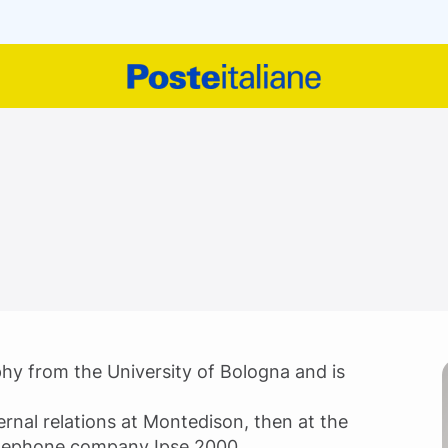
phy from the University of Bologna and is
ernal relations at Montedison, then at the
elephone company Ipse 2000.