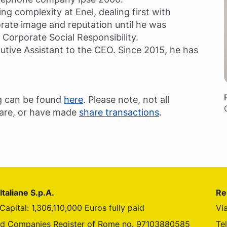
ng complexity at Enel, dealing first with
porate image and reputation until he was
orporate Social Responsibility.
cutive Assistant to the CEO. Since 2015, he has
g can be found
here
. Please note, not all
hare, or have made
share transactions
.
Italiane S.p.A.
Re
Capital: 1,306,110,000 Euros fully paid
Vi
tube
nd Companies Register of Rome no. 97103880585
Te