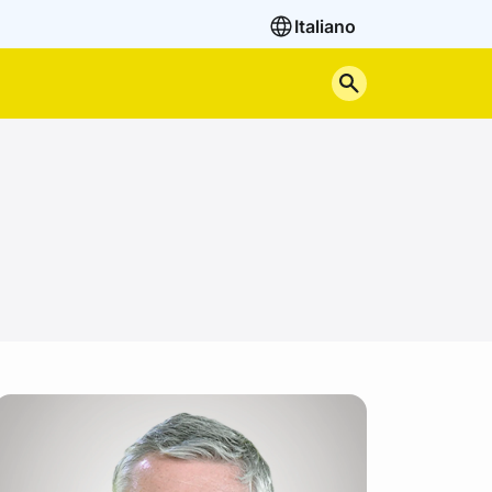
Italiano
Search the site