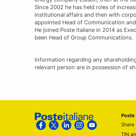
Since 2002 he has held roles of increasi
institutional affairs and then with cor
appointed Head of Communication and C
He joined Poste Italiane in 2014 as Exe
been Head of Group Communications.
Information regarding any shareholdin
relevant person are in possession of s
Footer Poste Italiane
Poste 
Share 
Follow us on Facebook
Follow us on X
Follow us on Linkedin
Follow us on Instagram
Follow us on You
TIN a