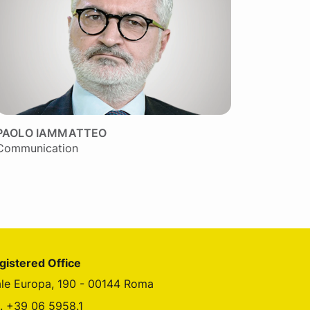
PAOLO IAMMATTEO
Communication
gistered Office
ale Europa, 190 - 00144 Roma
l. +39 06 5958.1