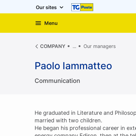
Our sites
Menu
COMPANY
Our managers
Paolo Iammatteo
Communication
He graduated in Literature and Philoso
married with two children.
He began his professional career in ext
energy company Edison, then at the t