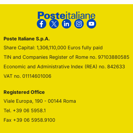
Footer Poste Italiane
Follow us on Facebook
Follow us on X
Follow us on Linkedin
Follow us on Instagra
Follow us on Yo
Poste Italiane S.p.A.
Share Capital: 1,306,110,000 Euros fully paid
TIN and Companies Register of Rome no. 97103880585
Economic and Administrative Index (REA) no. 842633
VAT no. 01114601006
Registered Office
Viale Europa, 190 - 00144 Roma
Tel. +39 06 5958.1
Fax +39 06 5958.9100