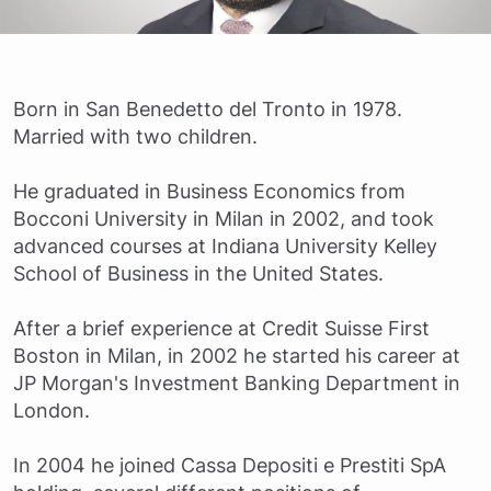
Born in San Benedetto del Tronto in 1978.
Married with two children.
He graduated in Business Economics from
Bocconi University in Milan in 2002, and took
advanced courses at Indiana University Kelley
School of Business in the United States.
After a brief experience at Credit Suisse First
Boston in Milan, in 2002 he started his career at
JP Morgan's Investment Banking Department in
London.
In 2004 he joined Cassa Depositi e Prestiti SpA