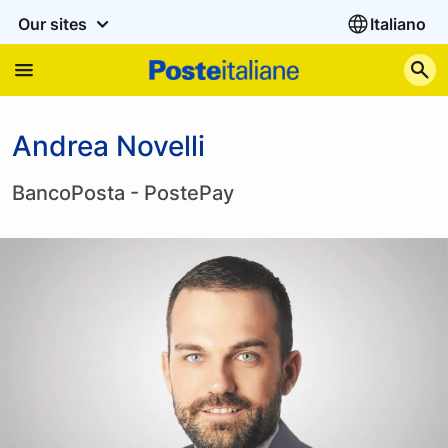
Our sites
Italiano
S
Andrea Novelli
BancoPosta - PostePay