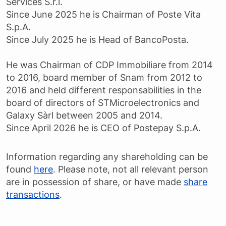
Services S.r.l.
Since June 2025 he is Chairman of Poste Vita
S.p.A.
Since July 2025 he is Head of BancoPosta.
He was Chairman of CDP Immobiliare from 2014
to 2016, board member of Snam from 2012 to
2016 and held different responsabilities in the
board of directors of STMicroelectronics and
Galaxy Sàrl between 2005 and 2014.
Since April 2026 he is CEO of Postepay S.p.A.
Information regarding any shareholding can be
found
here
. Please note, not all relevant person
are in possession of share, or have made
share
transactions
.