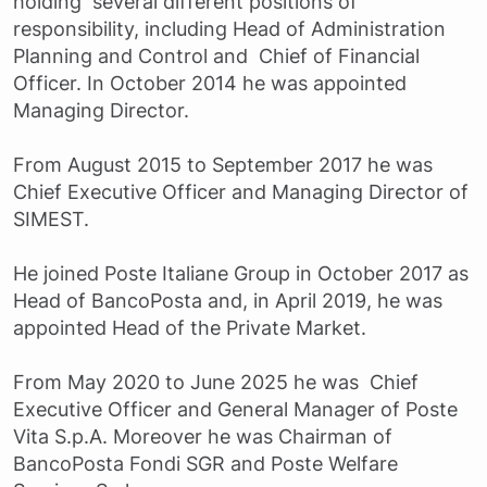
holding several different positions of
responsibility, including Head of Administration
Planning and Control and Chief of Financial
Officer. In October 2014 he was appointed
Managing Director.
From August 2015 to September 2017 he was
Chief Executive Officer and Managing Director of
SIMEST.
He joined Poste Italiane Group in October 2017 as
Head of BancoPosta and, in April 2019, he was
appointed Head of the Private Market.
From May 2020 to June 2025 he was Chief
Executive Officer and General Manager of Poste
Vita S.p.A. Moreover he was Chairman of
BancoPosta Fondi SGR and Poste Welfare