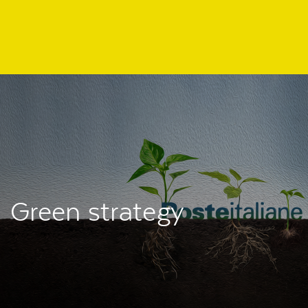
Regione
header
della
pagina
Green strategy