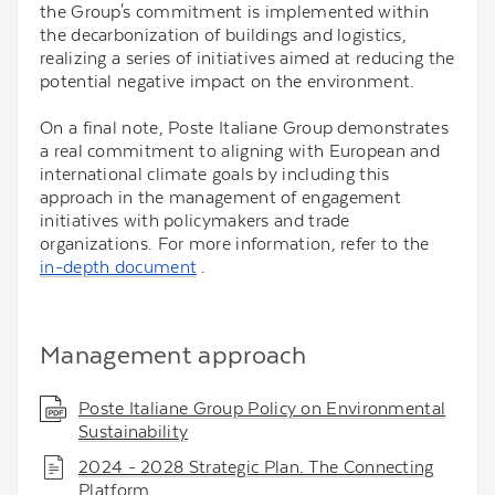
the Group's commitment is implemented within
the decarbonization of buildings and logistics,
realizing a series of initiatives aimed at reducing the
potential negative impact on the environment.
On a final note, Poste Italiane Group demonstrates
a real commitment to aligning with European and
international climate goals by including this
approach in the management of engagement
initiatives with policymakers and trade
organizations. For more information, refer to the
in-depth document
.
Management approach
Poste Italiane Group Policy on Environmental
Sustainability
2024 - 2028 Strategic Plan. The Connecting
Platform