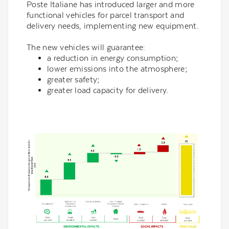
Poste Italiane has introduced larger and more
functional vehicles for parcel transport and
delivery needs, implementing new equipment.
The new vehicles will guarantee:
a reduction in energy consumption;
lower emissions into the atmosphere;
greater safety;
greater load capacity for delivery.