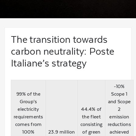
The transition towards
carbon neutrality: Poste
Italiane’s strategy
-10%
99% of the
Scope 1
Group’s
and Scope
electricity
44.4% of
2
requirements
the fleet
emission
comes from
consisting
reductions
100%
23.9 million
of green
achieved