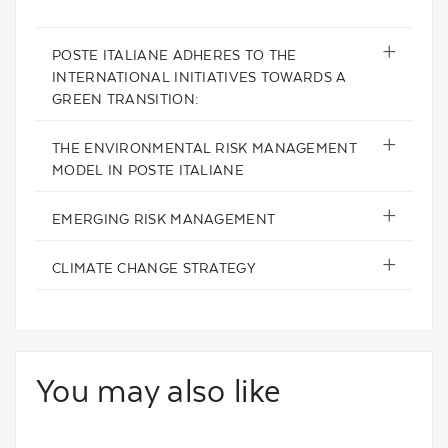
POSTE ITALIANE ADHERES TO THE
INTERNATIONAL INITIATIVES TOWARDS A
GREEN TRANSITION:
THE ENVIRONMENTAL RISK MANAGEMENT
MODEL IN POSTE ITALIANE
EMERGING RISK MANAGEMENT
CLIMATE CHANGE STRATEGY
You may also like