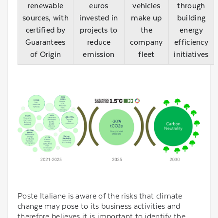
renewable
euros
vehicles
through
sources, with
invested in
make up
building
certified by
projects to
the
energy
Guarantees
reduce
company
efficiency
of Origin
emission
fleet
initiatives
Poste Italiane is aware of the risks that climate
change may pose to its business activities and
therefore believes it is important to identify the