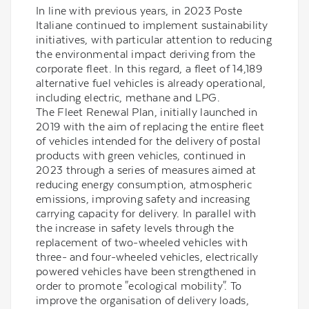
In line with previous years, in 2023 Poste
Italiane continued to implement sustainability
initiatives, with particular attention to reducing
the environmental impact deriving from the
corporate fleet. In this regard, a fleet of 14,189
alternative fuel vehicles is already operational,
including electric, methane and LPG.
The Fleet Renewal Plan, initially launched in
2019 with the aim of replacing the entire fleet
of vehicles intended for the delivery of postal
products with green vehicles, continued in
2023 through a series of measures aimed at
reducing energy consumption, atmospheric
emissions, improving safety and increasing
carrying capacity for delivery. In parallel with
the increase in safety levels through the
replacement of two-wheeled vehicles with
three- and four-wheeled vehicles, electrically
powered vehicles have been strengthened in
order to promote "ecological mobility". To
improve the organisation of delivery loads,