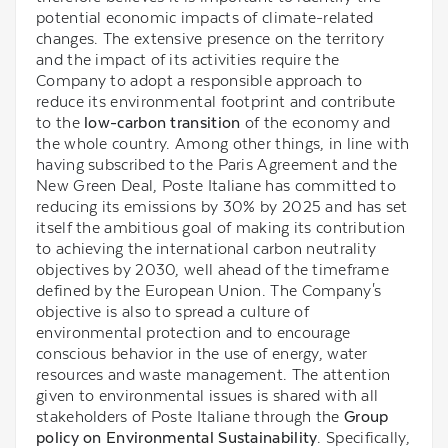
potential economic impacts of climate-related
changes. The extensive presence on the territory
and the impact of its activities require the
Company to adopt a responsible approach to
reduce its environmental footprint and contribute
to the
low-carbon transition
of the economy and
the whole country. Among other things, in line with
having subscribed to the Paris Agreement and the
New Green Deal, Poste Italiane has committed to
reducing its emissions by 30% by 2025 and has set
itself the ambitious goal of making its contribution
to achieving the international carbon neutrality
objectives by 2030, well ahead of the timeframe
defined by the European Union. The Company's
objective is also to spread a culture of
environmental protection and to encourage
conscious behavior in the use of energy, water
resources and waste management. The attention
given to environmental issues is shared with all
stakeholders of Poste Italiane through the
Group
policy on Environmental Sustainability
. Specifically,