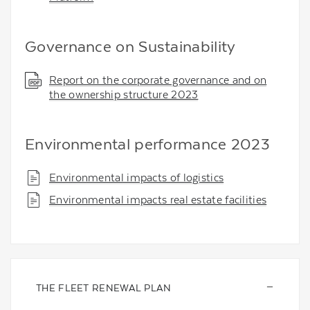
Governance on Sustainability
Report on the corporate governance and on
the ownership structure 2023
Environmental performance 2023
Environmental impacts of logistics
Environmental impacts real estate facilities
THE FLEET RENEWAL PLAN